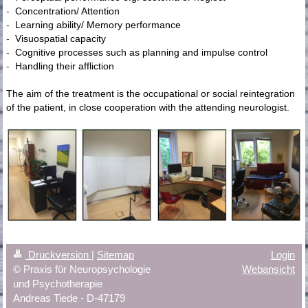
-
Concentration/ Attention
-
Learning ability/ Memory performance
-
Visuospatial capacity
-
Cognitive processes such as planning and impulse control
-
Handling their affliction
The aim of the treatment is the occupational or social reintegration
of the patient, in close cooperation with the attending neurologist.
Druckversion
|
Sitemap
Login
© Praxis für Neuropsychologie
Webansicht
und Psychotherapie
Andreas Tiede - D-47179