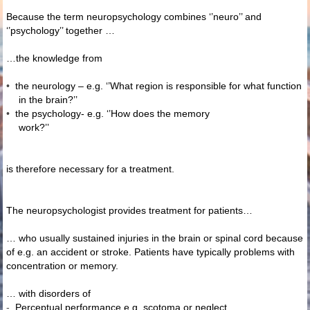
Because the term neuropsychology combines ‘’neuro’’ and
‘’psychology’’ together …
…the knowledge from
•
the neurology – e.g. ‘’What region is responsible for what function
in the brain?’’
•
the psychology- e.g. ‘’How does the memory
work?’’
is therefore necessary for a treatment.
The neuropsychologist provides treatment for patients…
… who usually sustained injuries in the brain or spinal cord because
of e.g. an accident or stroke. Patients have typically problems with
concentration or memory.
… with disorders of
-
Perceptual performance e.g. scotoma or neglect