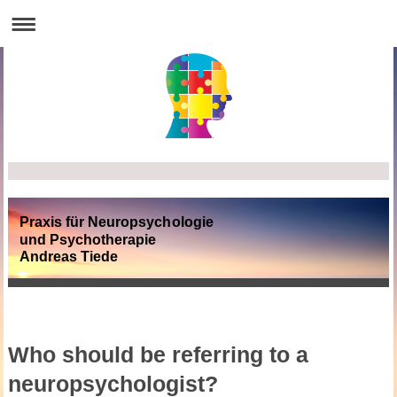
Praxis für Neuropsychologie
und Psychotherapie
Andreas Tiede
Who should be referring to a
neuropsychologist?